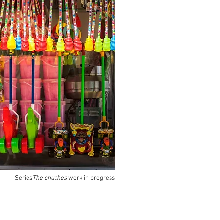
Series
The chuches
work in progress