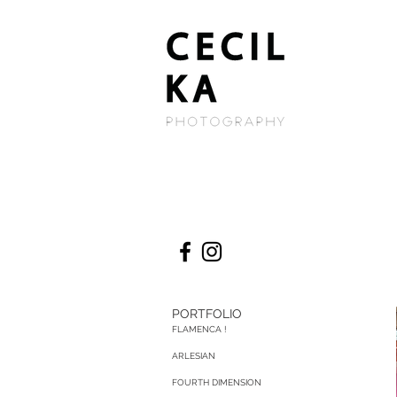
PORTFOLIO
FLAMENCA !
ARLESIAN
FOURTH DIMENSION