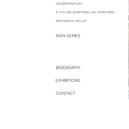
CELEBRATION DAY
IF YOU SEE SOMETHING, SAY SOMETHING
MECHANICAL BALLET
NON SERIES
BIOGRAPHY
EXHIBITIONS
CONTACT