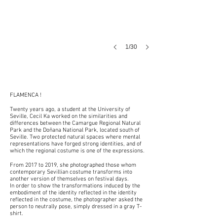
1/30
FLAMENCA !
Twenty years ago, a student at the University of
Seville, Cecil Ka worked on the similarities and
differences between the Camargue Regional Natural
Park and the Doñana National Park, located south of
Seville. Two protected natural spaces where mental
representations have forged strong identities, and of
which the regional costume is one of the expressions.
From 2017 to 2019, she photographed those whom
contemporary Sevillian costume transforms into
another version of themselves on festival days.
In order to show the transformations induced by the
embodiment of the identity reflected in the identity
reflected in the costume, the photographer asked the
person to neutrally pose, simply dressed in a gray T-
shirt.