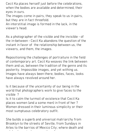
Cecil Ka places herself just before the celebr
ations,
when the bodies are available and determined, their
eyes
in ours.
The images come in pairs, they speak to us in pairs,
but they are in fact threefold.
An interstitial image is formed in the lack, in the
viewer's head.
As a photographer of the visible and the invisible - of
the in-between - Cecil Ka abandons the question of the
instant in favor of the relationship between us, the
viewers, and them, the images.
Repositioning the challenges of portraiture in the field
of contemporary art. Cecil Ka weaves the link between
them and us, between the tradition of the genre and its
posterity. Impossible images, and yet withing us.
Images have always been there, bodies, faces, looks
have always revolved around her.
Is it because of the uncertainty of our being in the
world that photographers work to give faces to the
visible ?
Is it to calm the turmoil of existence that Cecil Ka
places women (and a some men) in front of her ?
Women dressed in their luminous simplicity or their
most sumptuous celebratory outfit.
She builds a superb and universal matriarchy from
Brooklyn to the streets of Seville, from Sundays in
Arles to the barrios of Mexico City; where death and