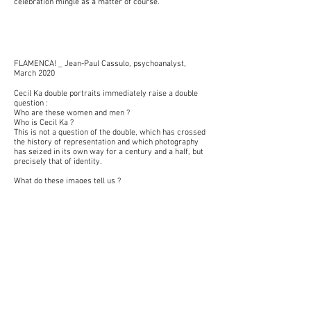
celebration mingle as a matter of course.
FLAMENCA! _ Jean-Paul Cassulo, psychoanalyst,
March 2020
Cecil Ka double portraits immediately raise a double
question :
Who are these women and men ?
Who is Cecil Ka ?
This is not a question of the double, which has crossed
the history of representation and which photography
has seized in its own way for a century and a half, but
precisely that of identity.
What do these images tell us ?
What parts of reality and fantasy constitute them ?
The recurrence of the pose, of the light, of the
arrangement, the syntagm of the photographs, do not
make mystery of the obsession of the step.
It has here the double function of putting the
picturesque at a distance while bringing us closer to
the “persona”.
The shots give to see an amplified duality.
The visibility of the traditional dress and the uniformity
of the gray T-shirt at the same time the construction
of the singularity of individuals within the same group
of belonging.